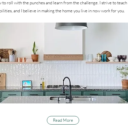
 to roll with the punches and learn from the challenge. I strive to teach 
bilities, and I believe in making the home you live in now work for you.
Read More