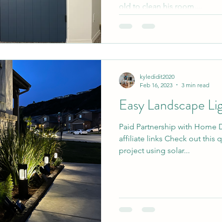
old to clean his room....
kyledidit2020
Feb 16, 2023
3 min read
Easy Landscape Li
Paid Partnership with Home 
affiliate links Check out this
project using solar...