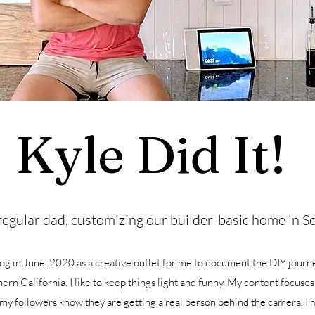
Kyle Did It!
regular dad, customizing our builder-basic home in So
log in June, 2020 as a creative outlet for me to document the DIY journ
ern California. I like to keep things light and funny. My content focuses
 my followers know they are getting a real person behind the camera. I 