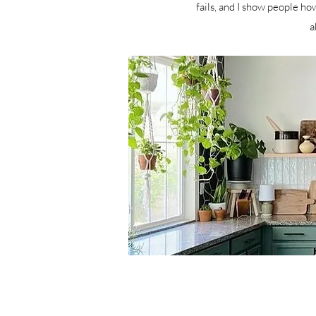
fails, and I show people how
a