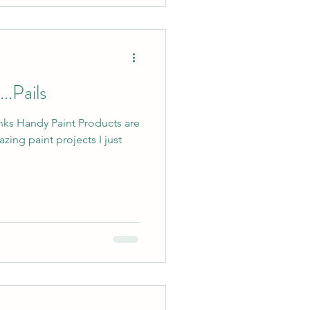
..Pails
links Handy Paint Products are
zing paint projects I just