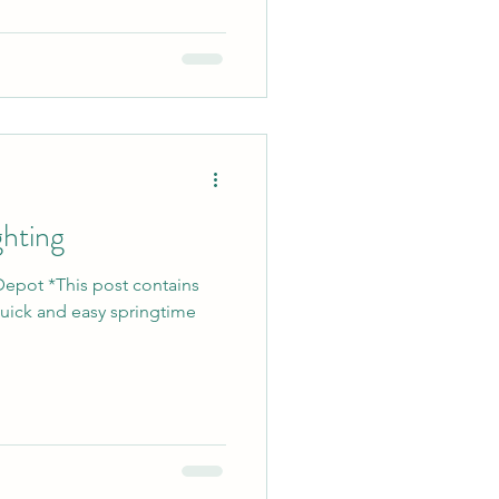
ghting
Depot *This post contains
 quick and easy springtime