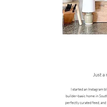
Just a 
I started an Instagram b
builder-basic home in South
perfectly curated feed, and