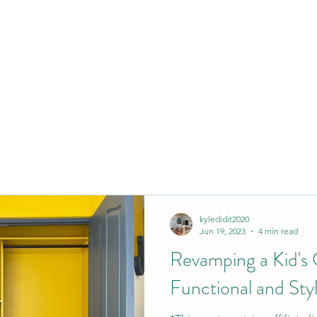
kyledidit2020
Jun 19, 2023
4 min read
Revamping a Kid's C
Functional and Styl