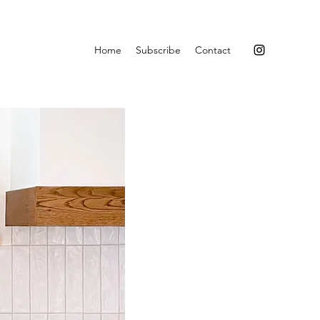
Home
Subscribe
Contact