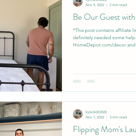
Nov 9, 2022
2 min read
Be Our Guest wit
*This post contains affiliate 
definitely needed some help..
HomeDepot.com/decor and p
kyledidit2020
Nov 1, 2022
3 min read
Flipping Mom's La