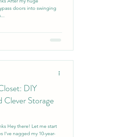
links After my huge
ypass doors into swinging
...
Closet: DIY
d Clever Storage
inks Hey there! Let me start
s I've nagged my 10-year-