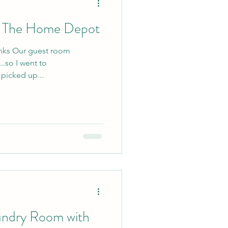
h The Home Depot
links Our guest room
.so I went to
icked up...
undry Room with