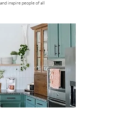
and inspire people of all