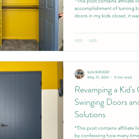
*This post contains affiliate 
accomplishment of turning b
doors in my kids closet, it was
kyledidit2020
May 31, 2023
5 min read
Revamping a Kid's 
Swinging Doors an
Solutions
*This post contains affiliate l
by confessing how many time