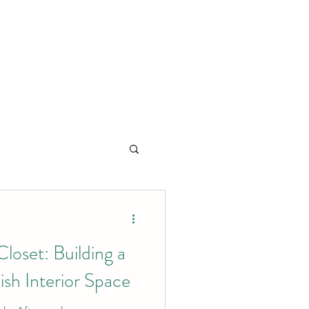
loset: Building a
ish Interior Space