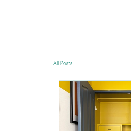
All Posts