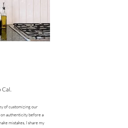
 Cal.
ey of customizing our
 on authenticity before a
make mistakes, I share my