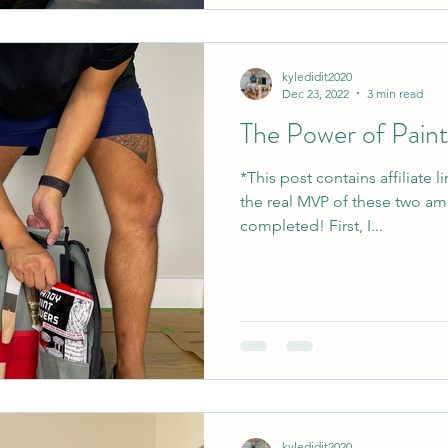
kyledidit2020
Dec 23, 2022
3 min read
The Power of Paint.
*This post contains affiliate 
the real MVP of these two ama
completed! First, I...
kyledidit2020