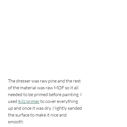
The dresser was raw pine and the rest 
of the material was raw MDF so it all 
needed to be primed before painting. I 
used 
Kilz primer
 to cover everything 
up and once it was dry, I lightly sanded 
the surface to make it nice and 
smooth.