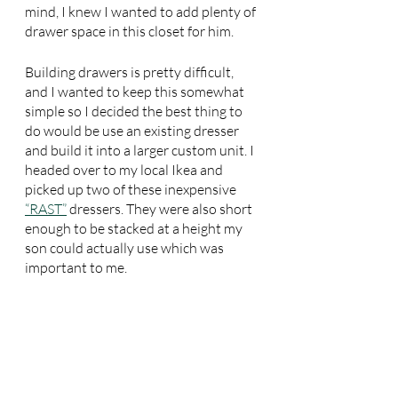
mind, I knew I wanted to add plenty of 
drawer space in this closet for him.
Building drawers is pretty difficult, 
and I wanted to keep this somewhat 
simple so I decided the best thing to 
do would be use an existing dresser 
and build it into a larger custom unit. I 
headed over to my local Ikea and 
picked up two of these inexpensive 
“RAST”
 dressers. They were also short 
enough to be stacked at a height my 
son could actually use which was 
important to me.