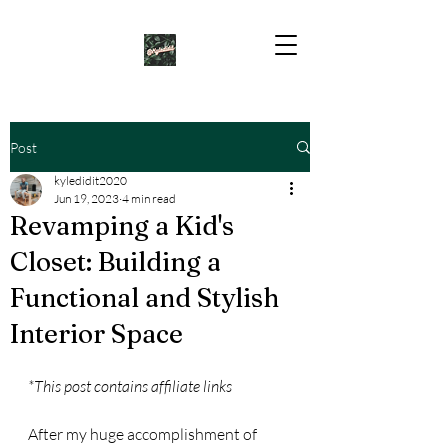
Post
kyledidit2020
Jun 19, 2023
4 min read
Revamping a Kid's
Closet: Building a
Functional and Stylish
Interior Space
*This post contains affiliate links
After my huge accomplishment of 