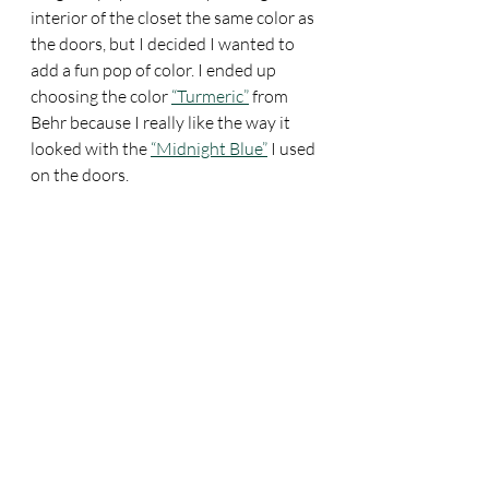
interior of the closet the same color as 
the doors, but I decided I wanted to 
add a fun pop of color. I ended up 
choosing the color 
“Turmeric”
 from 
Behr because I really like the way it 
looked with the 
“Midnight Blue”
 I used 
on the doors. 