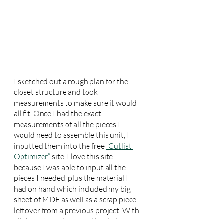
I sketched out a rough plan for the 
closet structure and took 
measurements to make sure it would 
all fit. Once I had the exact 
measurements of all the pieces I 
would need to assemble this unit, I 
inputted them into the free 
“Cutlist 
Optimizer”
 site. I love this site 
because I was able to input all the 
pieces I needed, plus the material I 
had on hand which included my big 
sheet of MDF as well as a scrap piece 
leftover from a previous project. With 