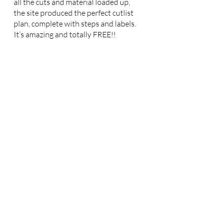
all the cuts and material loaded up, 
the site produced the perfect cutlist 
plan, complete with steps and labels. 
It’s amazing and totally FREE!!