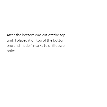
After the bottom was cut off the top 
unit, I placed it on top of the bottom 
one and made 4 marks to drill dowel 
holes. 