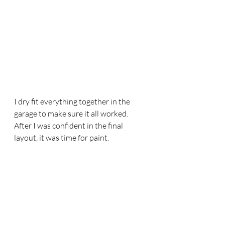
I dry fit everything together in the 
garage to make sure it all worked. 
After I was confident in the final 
layout, it was time for paint. 