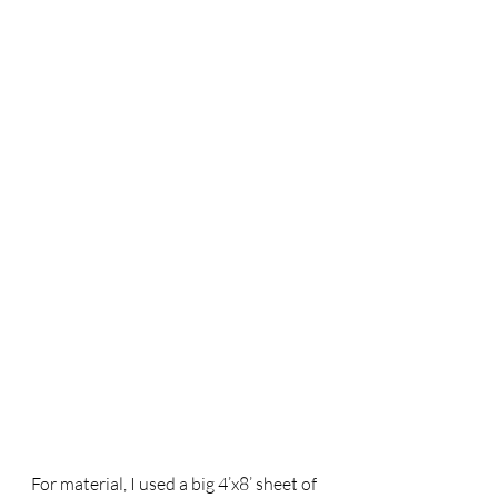
For material, I used a big 4’x8’ sheet of 