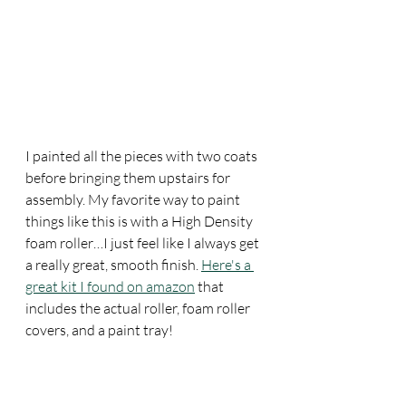
I painted all the pieces with two coats 
before bringing them upstairs for 
assembly. My favorite way to paint 
things like this is with a High Density 
foam roller…I just feel like I always get 
a really great, smooth finish. 
Here's a 
great kit I found on amazon
 that 
includes the actual roller, foam roller 
covers, and a paint tray!