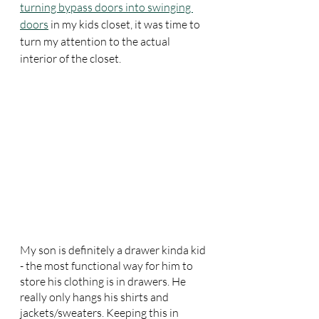
turning bypass doors into swinging 
doors
 in my kids closet, it was time to 
turn my attention to the actual 
interior of the closet.
My son is definitely a drawer kinda kid 
- the most functional way for him to 
store his clothing is in drawers. He 
really only hangs his shirts and 
jackets/sweaters. Keeping this in 