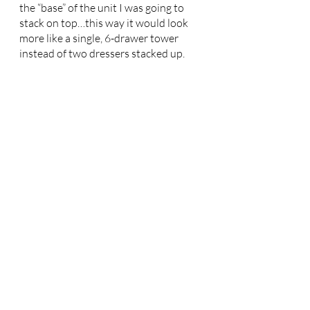
the “base” of the unit I was going to 
stack on top…this way it would look 
more like a single, 6-drawer tower 
instead of two dressers stacked up. 