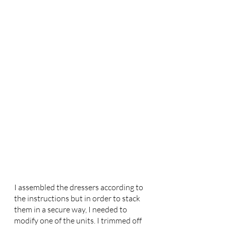
I assembled the dressers according to 
the instructions but in order to stack 
them in a secure way, I needed to 
modify one of the units. I trimmed off 