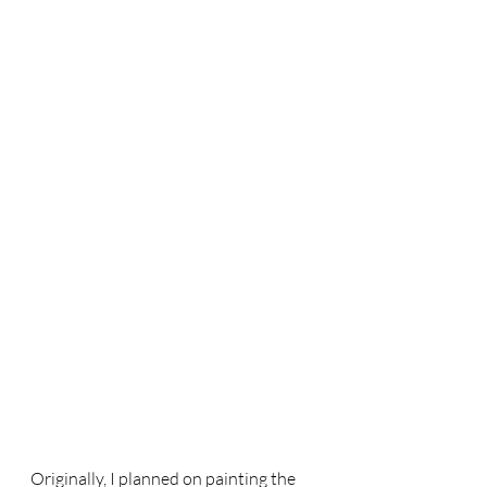
Originally, I planned on painting the 