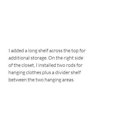
I added a long shelf across the top for 
additional storage. On the right side 
of the closet, I installed two rods for 
hanging clothes plus a divider shelf 
between the two hanging areas.