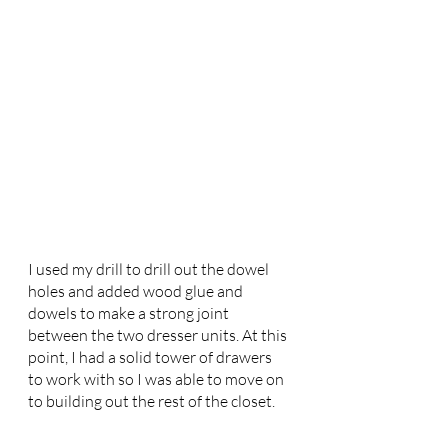
I used my drill to drill out the dowel 
holes and added wood glue and 
dowels to make a strong joint 
between the two dresser units. At this 
point, I had a solid tower of drawers 
to work with so I was able to move on 
to building out the rest of the closet. 