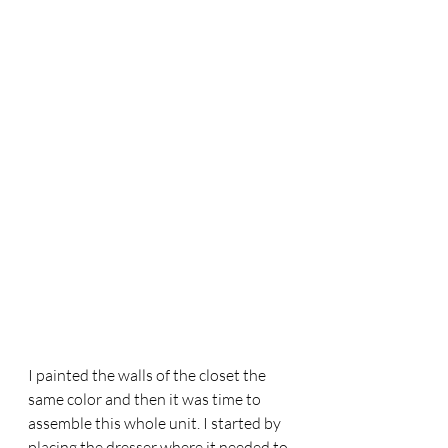
I painted the walls of the closet the 
same color and then it was time to 
assemble this whole unit. I started by 
placing the dresser where it needed to 