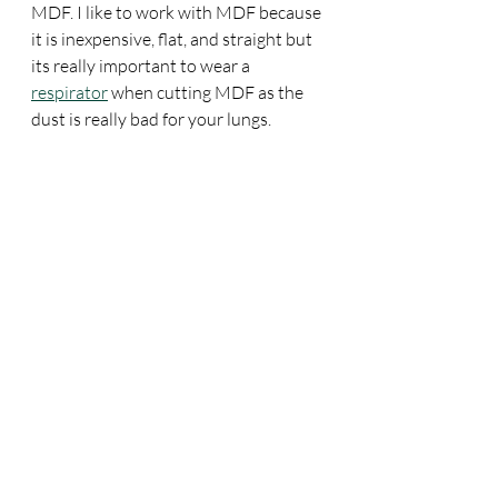
MDF. I like to work with MDF because 
it is inexpensive, flat, and straight but 
its really important to wear a 
respirator
 when cutting MDF as the 
dust is really bad for your lungs. 