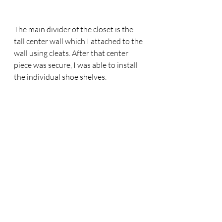
The main divider of the closet is the 
tall center wall which I attached to the 
wall using cleats. After that center 
piece was secure, I was able to install 
the individual shoe shelves. 