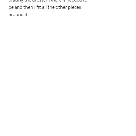
be and then I fit all the other pieces 
around it. 