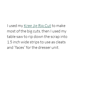
I used my 
Kreg Jig Rip Cut
 to make 
most of the big cuts, then I used my 
table saw to rip down the scrap into 
1.5 inch wide strips to use as cleats 
and “faces” for the dresser unit.