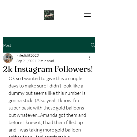
Post
kyledidit2020
Sep 21, 2021
2 min read
2k Instagram Followers!
Ok so I wanted to give this a couple 
days to make sure I didn’t look like a 
dummy but seems like this number is 
gonna stick! (Also yeah I know I’m 
super basic with these gold balloons 
but whatever…Amanda got them and 
before I knew it, I had them filled up 
and I was taking more gold balloon 