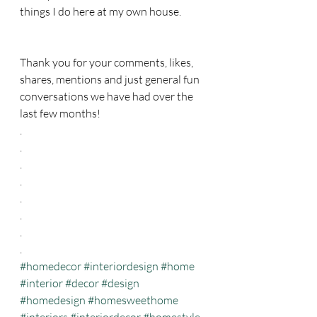
things I do here at my own house. 
Thank you for your comments, likes, 
shares, mentions and just general fun 
conversations we have had over the 
last few months! 
.
.
.
.
.
.
.
.
#homedecor
#interiordesign
#home
#interior
#decor
#design
#homedesign
#homesweethome