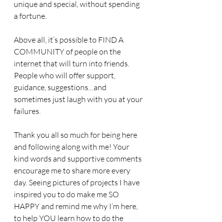
unique and special, without spending 
a fortune. 
Above all, it’s possible to FIND A 
COMMUNITY of people on the 
internet that will turn into friends. 
People who will offer support, 
guidance, suggestions…and 
sometimes just laugh with you at your 
failures. 
Thank you all so much for being here 
and following along with me! Your 
kind words and supportive comments 
encourage me to share more every 
day. Seeing pictures of projects I have 
inspired you to do make me SO 
HAPPY and remind me why I’m here, 
to help YOU learn how to do the 