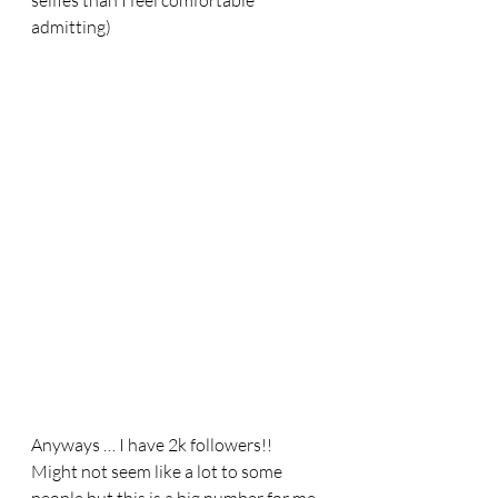
selfies than I feel comfortable 
admitting) 
Anyways … I have 2k followers!! 
Might not seem like a lot to some 