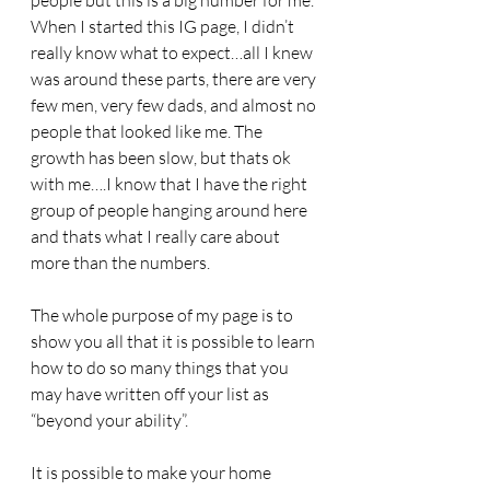
people but this is a big number for me. 
When I started this IG page, I didn’t 
really know what to expect…all I knew 
was around these parts, there are very 
few men, very few dads, and almost no 
people that looked like me. The 
growth has been slow, but thats ok 
with me….I know that I have the right 
group of people hanging around here 
and thats what I really care about 
more than the numbers.
The whole purpose of my page is to 
show you all that it is possible to learn 
how to do so many things that you 
may have written off your list as 
“beyond your ability”. 
It is possible to make your home 