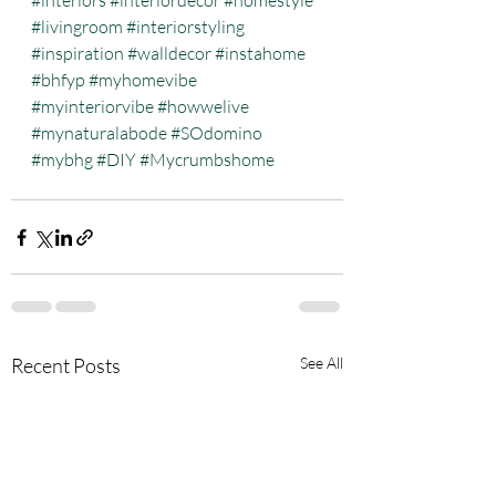
#interiors
#interiordecor
#homestyle
#livingroom
#interiorstyling
#inspiration
#walldecor
#instahome
#bhfyp
#myhomevibe
#myinteriorvibe
#howwelive
#mynaturalabode
#SOdomino
#mybhg
#DIY
#Mycrumbshome
Recent Posts
See All