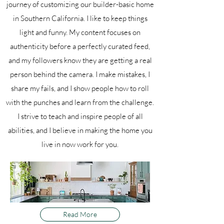
journey of customizing our builder-basic home
in Southern California. I like to keep things
light and funny. My content focuses on
authenticity before a perfectly curated feed,
and my followers know they are getting a real
person behind the camera. I make mistakes, I
share my fails, and I show people how to roll
with the punches and learn from the challenge.
I strive to teach and inspire people of all
abilities, and I believe in making the home you
live in now work for you.
Read More