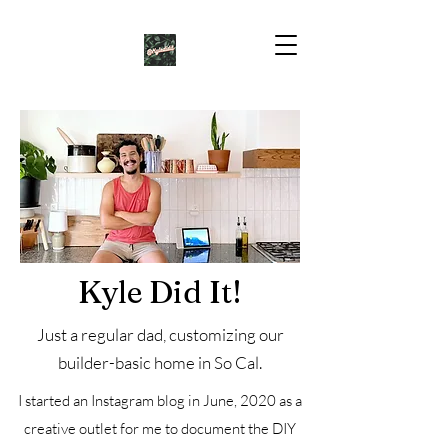
Kyle Did It!
Just a regular dad, customizing our
builder-basic home in So Cal.
I started an Instagram blog in June, 2020 as a
creative outlet for me to document the DIY