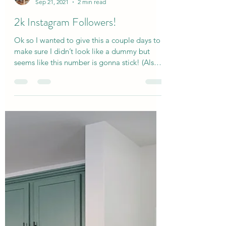
kyledidit2020
Sep 21, 2021
2 min read
2k Instagram Followers!
Ok so I wanted to give this a couple days to
make sure I didn’t look like a dummy but
seems like this number is gonna stick! (Also
yeah I...