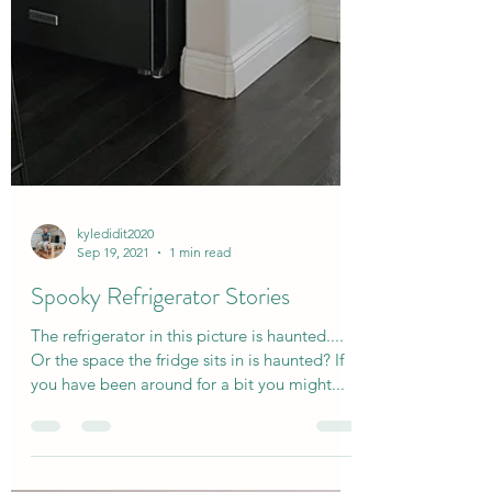
kyledidit2020
Sep 19, 2021
1 min read
Spooky Refrigerator Stories
The refrigerator in this picture is haunted....
Or the space the fridge sits in is haunted? If
you have been around for a bit you might...