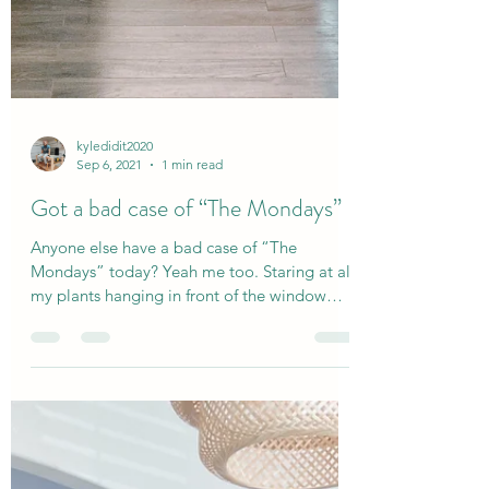
kyledidit2020
Sep 6, 2021
1 min read
Got a bad case of “The Mondays”
Anyone else have a bad case of “The
Mondays” today? Yeah me too. Staring at all
my plants hanging in front of the window
while I make...