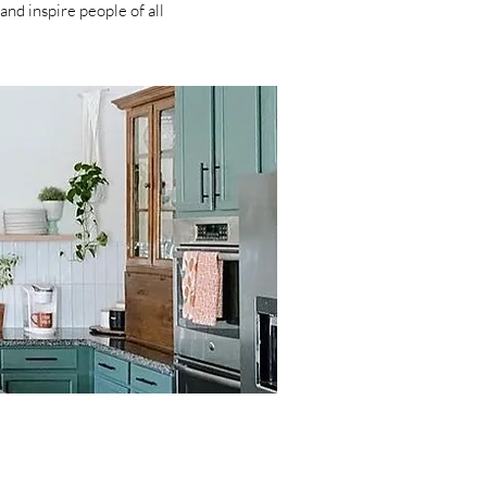
and inspire people of all