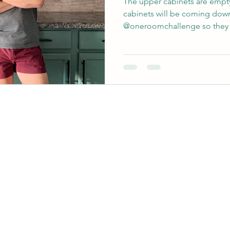
The upper cabinets are empty
cabinets will be coming down
@oneroomchallenge so they 