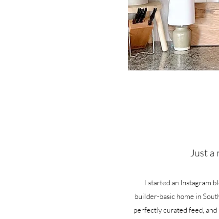
Just a 
I started an Instagram b
builder-basic home in South
perfectly curated feed, and