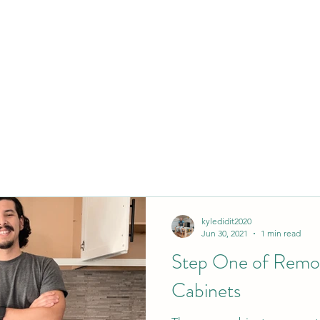
kyledidit2020
Jun 30, 2021
1 min read
Step One of Remo
Cabinets