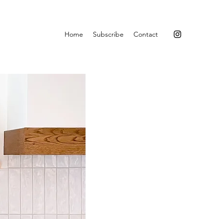
Home
Subscribe
Contact