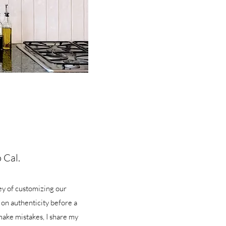
 Cal.
ey of customizing our
 on authenticity before a
make mistakes, I share my