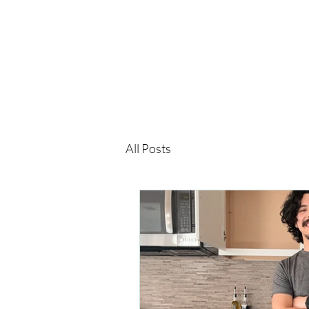
All Posts