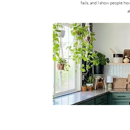
fails, and I show people how
a