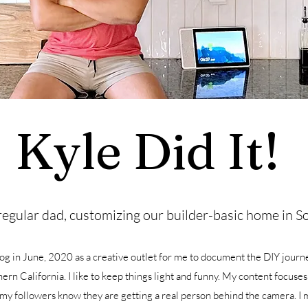
Kyle Did It!
regular dad, customizing our builder-basic home in So
log in June, 2020 as a creative outlet for me to document the DIY journ
ern California. I like to keep things light and funny. My content focuses
 my followers know they are getting a real person behind the camera. I 