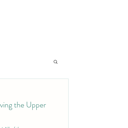
ving the Upper