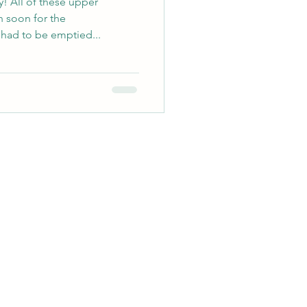
! All of these upper
 soon for the
had to be emptied...