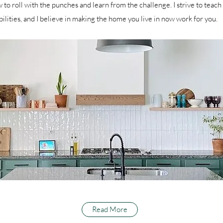
 to roll with the punches and learn from the challenge. I strive to teach 
bilities, and I believe in making the home you live in now work for you.
Read More