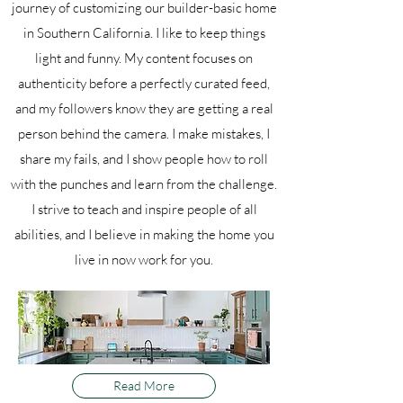
journey of customizing our builder-basic home
in Southern California. I like to keep things
light and funny. My content focuses on
authenticity before a perfectly curated feed,
and my followers know they are getting a real
person behind the camera. I make mistakes, I
share my fails, and I show people how to roll
with the punches and learn from the challenge.
I strive to teach and inspire people of all
abilities, and I believe in making the home you
live in now work for you.
Read More