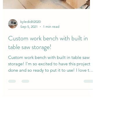
kyledidit2020
Sep 5, 2021
1 min read
Custom work bench with built in
table saw storage!
Custom work bench with built in table saw
storage! I’m so excited to have this project
done and so ready to put it to use! I love that
my...