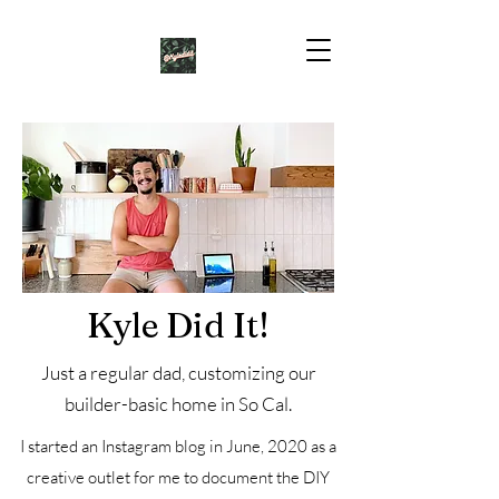
Kyle Did It!
Just a regular dad, customizing our
builder-basic home in So Cal.
I started an Instagram blog in June, 2020 as a
creative outlet for me to document the DIY